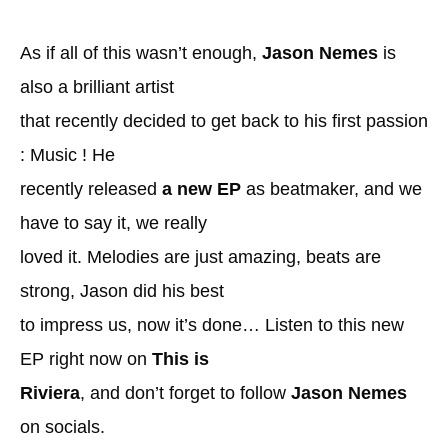
As if all of this wasn’t enough,
Jason Nemes
is
also a brilliant artist
that recently decided to get back to his first passion
: Music ! He
recently released
a new EP
as beatmaker, and we
have to say it, we really
loved it. Melodies are just amazing, beats are
strong, Jason did his best
to impress us, now it’s done… Listen to this new
EP right now on
This is
Riviera
, and don’t forget to follow
Jason Nemes
on socials.