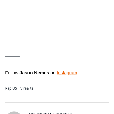
———-
Follow
Jason Nemes
on
Instagram
Rap US
TV réalité