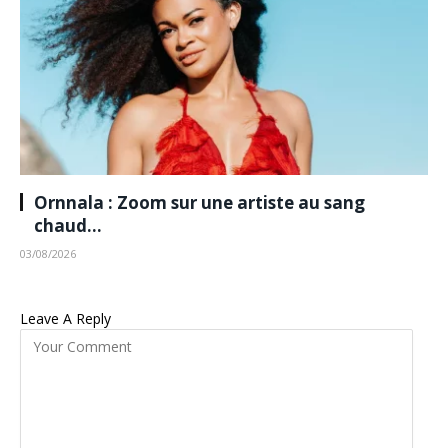
Ornnala : Zoom sur une artiste au sang
chaud…
03/08/2026
Leave A Reply