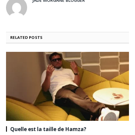
JADE MORGANE BLOGGER
RELATED
POSTS
Quelle est la taille de Hamza?