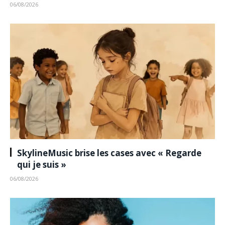
06/08/2026
SkylineMusic brise les cases avec « Regarde
qui je suis »
06/08/2026