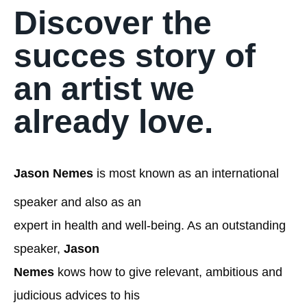
Discover the
succes story of
an artist we
already love.
Jason Nemes
is most known as an international
speaker and also as an
expert in health and well-being. As an outstanding
speaker,
Jason
Nemes
kows how to give relevant, ambitious and
judicious advices to his