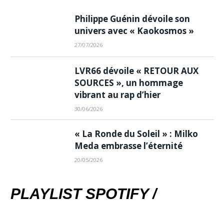
Philippe Guénin dévoile son
univers avec « Kaokosmos »
27/07/2026
LVR66 dévoile « RETOUR AUX
SOURCES », un hommage
vibrant au rap d’hier
30/06/2026
« La Ronde du Soleil » : Milko
Meda embrasse l’éternité
20/05/2026
PLAYLIST SPOTIFY /