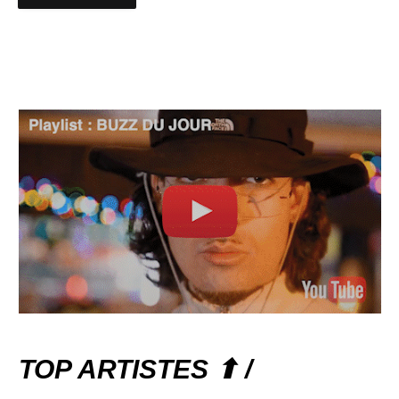
TOP ARTISTES ⬆ /