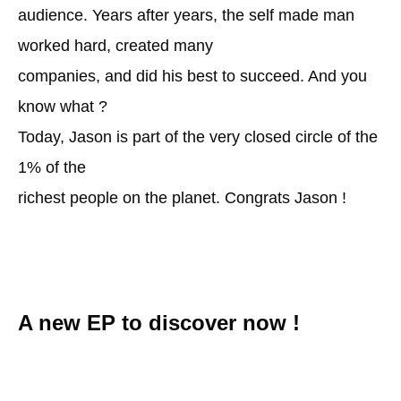
audience. Years after years, the self made man
worked hard, created many
companies, and did his best to succeed. And you
know what ?
Today, Jason is part of the very closed circle of the
1% of the
richest people on the planet. Congrats Jason !
A new EP to discover now !