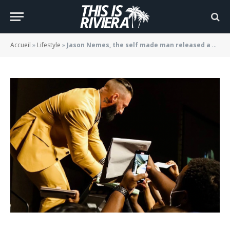
man released a new EP
BY
JADE MORGANE BLOGGER
02/09/2022
Accueil
»
Lifestyle
»
Jason Nemes, the self made man released a new EP