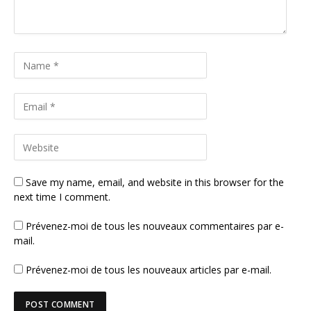
Save my name, email, and website in this browser for the
next time I comment.
Prévenez-moi de tous les nouveaux commentaires par e-
mail.
Prévenez-moi de tous les nouveaux articles par e-mail.